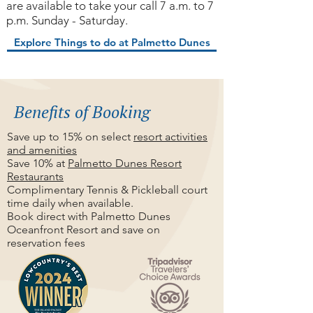
are available to take your call 7 a.m. to 7
p.m. Sunday - Saturday.
Explore Things to do at Palmetto Dunes
Benefits of Booking
Save up to 15% on select
resort activities
and amenities
Save 10% at
Palmetto Dunes Resort
Restaurants
Complimentary Tennis & Pickleball court
time daily when available.
Book direct with Palmetto Dunes
Oceanfront Resort and save on
reservation fees