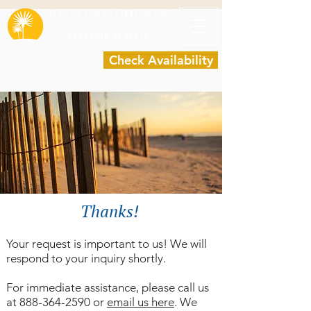
Request a quote
Check Availability
(888) 364-2590
Thanks!
Your request is important to us! We will
respond to your inquiry shortly.
For immediate assistance, please call us
at
888-364-2590
or
email us here
.
We