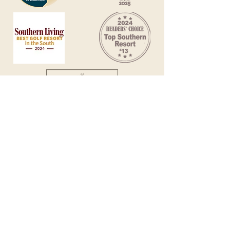
Sign up for specials
Contact Us
(888) 364-2590
Rental FAQs
11 Armada, Hilton Head Island, S.C. 29928